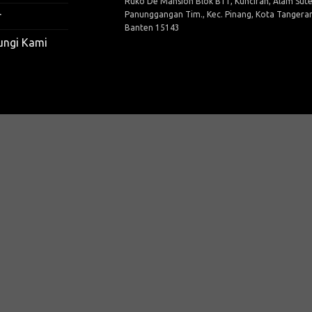
Ruko De Mansion Blok B11, Kunciran, Alam Sute
Panunggangan Tim., Kec. Pinang, Kota Tangera
r
Banten 15143
ungi Kami