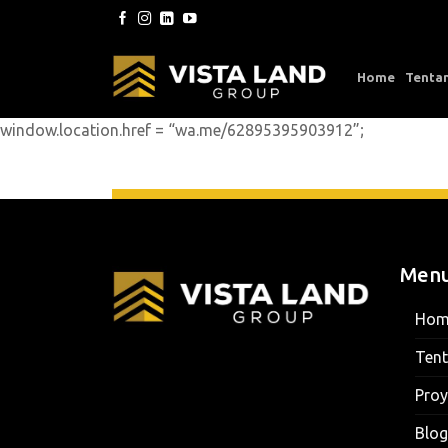
Skip
to
content
Home
Tenta
window.location.href = “wa.me/62895395903912”;
Men
Hom
Ten
Proy
Blog